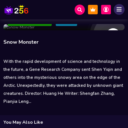
13 Views
Nov 12 2021
83 min
4.6
Add to Watchlist
Share
Snow Monster
With the rapid development of science and technology in
the future, a Gene Research Company sent Shen Yiqin and
others into the mysterious snowy area on the edge of the
Arctic. Unexpectedly, they were attacked by unknown giant
creatures. Director: Huang He Writer: Shengfan Zhang,
Pianjia Leng...
You May Also Like