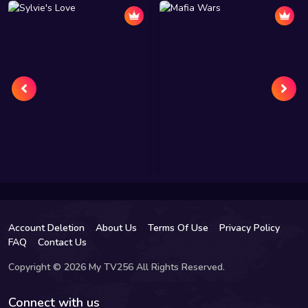
Account Deletion
About Us
Terms Of Use
Privacy Policy
FAQ
Contact Us
Copyright © 2026 My TV256 All Rights Reserved.
Connect with us