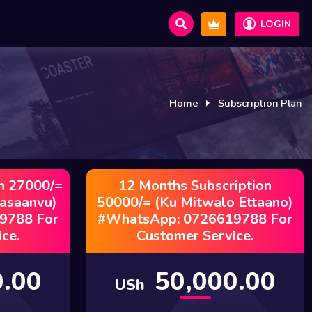
LOGIN
Home
Subscription Plan
n 27000/=
12 Months Subscription
Kasaanvu)
50000/= (Ku Mitwalo Ettaano)
9788 For
#WhatsApp: 0726619788 For
ce.
Customer Service.
.00
50,000.00
USh