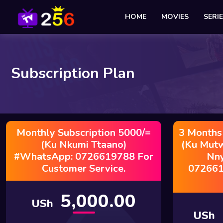
HOME
MOVIES
SERI
Subscription Plan
Monthly Subscription 5000/=
3 Months
(Ku Nkumi Ttaano)
(Ku Mut
#WhatsApp: 0726619788 For
Nn
Customer Service.
072661
5,000.00
USh
USh