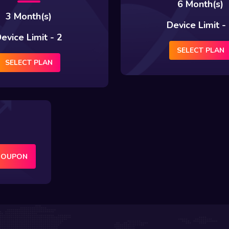
6 Month(s)
3 Month(s)
Device Limit -
evice Limit - 2
SELECT PLAN
SELECT PLAN
COUPON