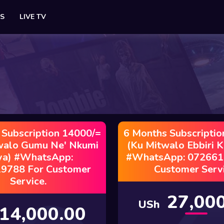
ES
LIVE TV
 Subscription 14000/=
6 Months Subscriptio
walo Gumu Ne' Nkumi
(Ku Mitwalo Ebbiri 
ya) #WhatsApp:
#WhatsApp: 072661
9788 For Customer
Customer Servi
Service.
27,000
USh
14,000.00