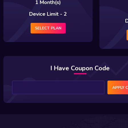
1 Month(s)
Device Limit - 2
D
SELECT PLAN
I Have Coupon Code
APPLY 