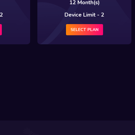
12 Month(s)
 2
Device Limit - 2
SELECT PLAN