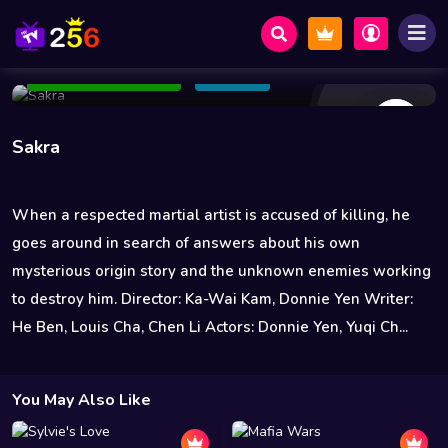
55 Views
Jan 19 2023
130 min
5.7
Add to Watchlist
Share
Sakra
When a respected martial artist is accused of killing, he
goes around in search of answers about his own
mysterious origin story and the unknown enemies working
to destroy him. Director: Ka-Wai Kam, Donnie Yen Writer:
He Ben, Louis Cha, Chen Li Actors: Donnie Yen, Yuqi Ch...
You May Also Like