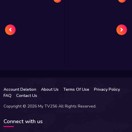
Account Deletion
About Us
Terms Of Use
Privacy Policy
FAQ
Contact Us
Copyright © 2026 My TV256 All Rights Reserved.
Connect with us