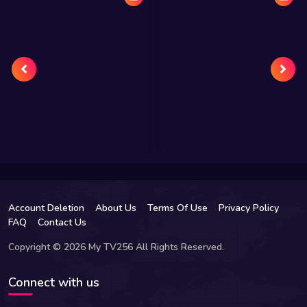
Account Deletion
About Us
Terms Of Use
Privacy Policy
FAQ
Contact Us
Copyright © 2026 My TV256 All Rights Reserved.
Connect with us