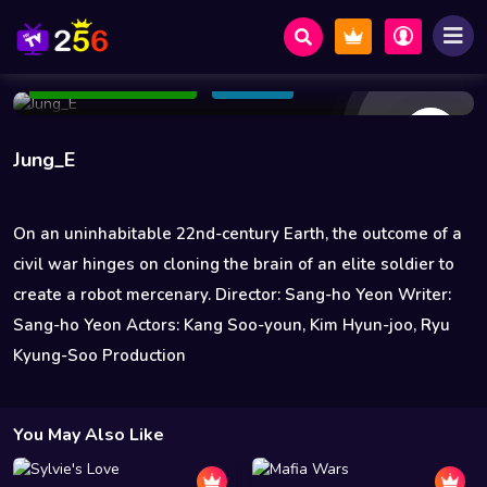
11 Views
Jan 20 2023
98 min
5.5
Add to Watchlist
Share
Jung_E
On an uninhabitable 22nd-century Earth, the outcome of a
civil war hinges on cloning the brain of an elite soldier to
create a robot mercenary. Director: Sang-ho Yeon Writer:
Sang-ho Yeon Actors: Kang Soo-youn, Kim Hyun-joo, Ryu
Kyung-Soo Production
You May Also Like