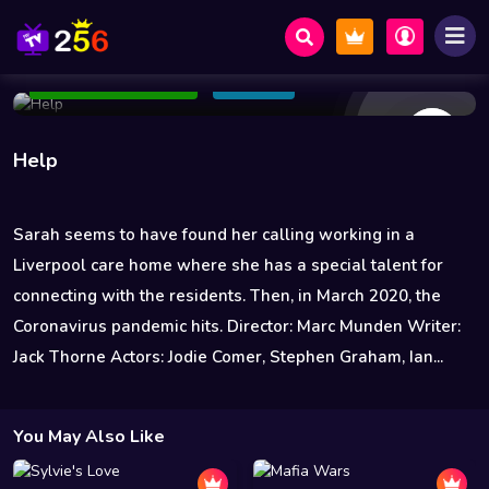
5 Views
Sep 16 2021
98 min
7.6
Add to Watchlist
Share
Help
Sarah seems to have found her calling working in a
Liverpool care home where she has a special talent for
connecting with the residents. Then, in March 2020, the
Coronavirus pandemic hits. Director: Marc Munden Writer:
Jack Thorne Actors: Jodie Comer, Stephen Graham, Ian...
You May Also Like