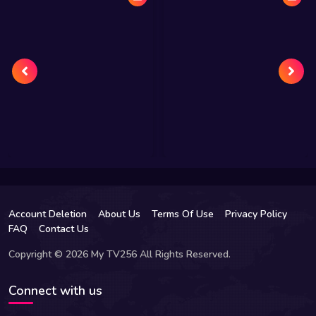
Account Deletion
About Us
Terms Of Use
Privacy Policy
FAQ
Contact Us
Copyright © 2026 My TV256 All Rights Reserved.
Connect with us