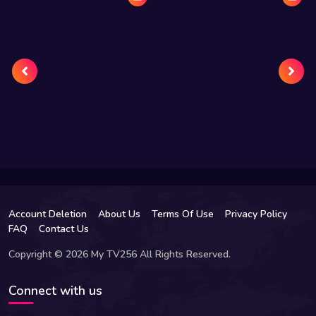
Account Deletion
About Us
Terms Of Use
Privacy Policy
FAQ
Contact Us
Copyright © 2026 My TV256 All Rights Reserved.
Connect with us