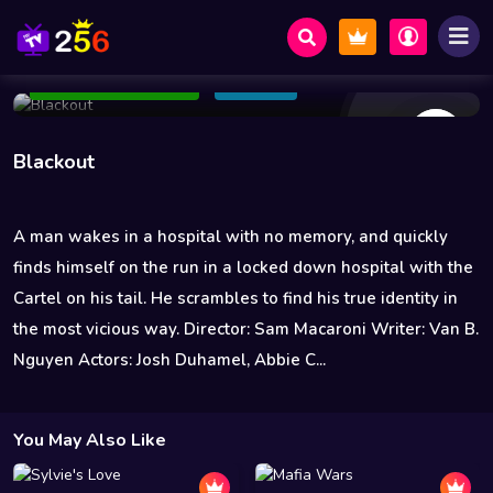
29 Views
Oct 01 2022
81 min
3.8
Add to Watchlist
Share
Blackout
A man wakes in a hospital with no memory, and quickly
finds himself on the run in a locked down hospital with the
Cartel on his tail. He scrambles to find his true identity in
the most vicious way. Director: Sam Macaroni Writer: Van B.
Nguyen Actors: Josh Duhamel, Abbie C...
You May Also Like