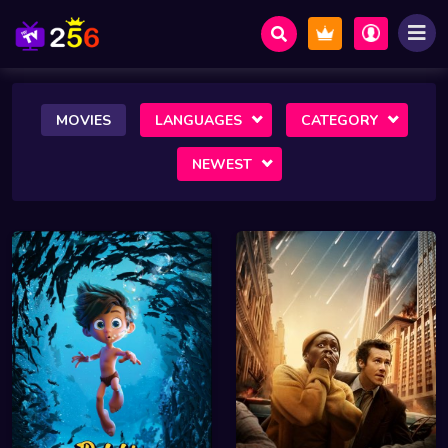
MOVIES
LANGUAGES
CATEGORY
NEWEST