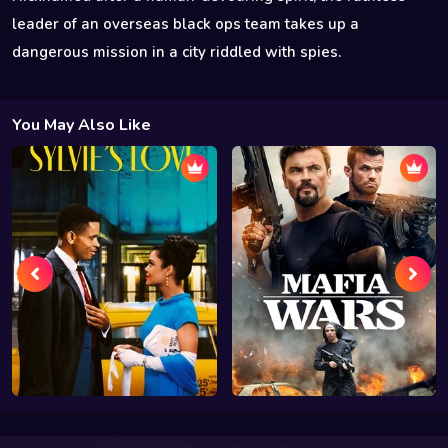
leader of an overseas black ops team takes up a
dangerous mission in a city riddled with spies.
You May Also Like