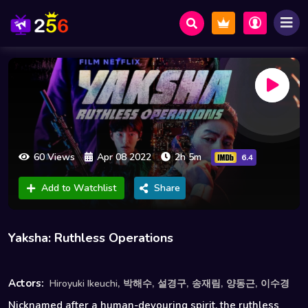
60 Views
Apr 08 2022
2h 5m
6.4
Add to Watchlist
Share
Yaksha: Ruthless Operations
,
,
,
,
,
Actors:
Hiroyuki Ikeuchi
박해수
설경구
송재림
양동근
이수경
Nicknamed after a human-devouring spirit, the ruthless