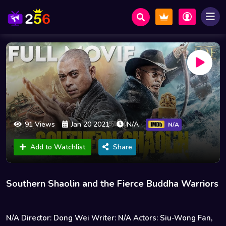
91 Views
Jan 20 2021
N/A
N/A
Add to Watchlist
Share
Southern Shaolin and the Fierce Buddha Warriors
N/A Director: Dong Wei Writer: N/A Actors: Siu-Wong Fan,