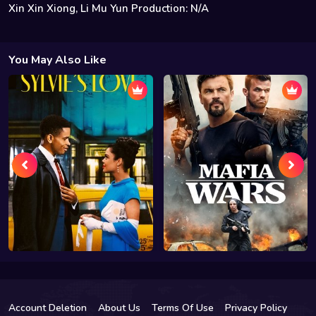
Xin Xin Xiong, Li Mu Yun Production: N/A
You May Also Like
Account Deletion
About Us
Terms Of Use
Privacy Policy