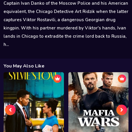
Captain Ivan Danko of the Moscow Police and his American
equivalent, the Chicago Detective Art Ridzik when the latter
captures Viktor Rostavili, a dangerous Georgian drug
kingpin. With his partner murdered by Viktor's hands, Ivan
lands in Chicago to extradite the crime lord back to Russia,
h...
You May Also Like