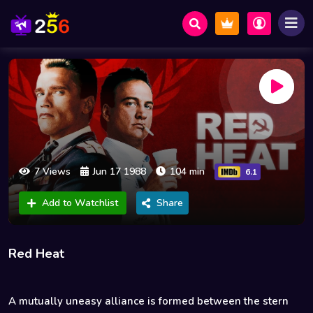
7 Views
Jun 17 1988
104 min
6.1
Add to Watchlist
Share
Red Heat
A mutually uneasy alliance is formed between the stern