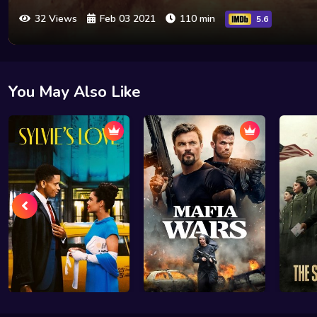
32 Views
Feb 03 2021
110 min
5.6
You May Also Like