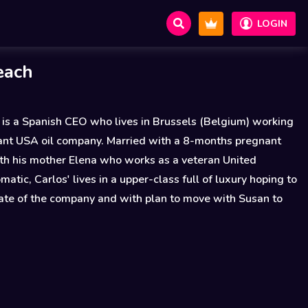
LOGIN
each
 is a Spanish CEO who lives in Brussels (Belgium) working
tant USA oil company. Married with a 8-months pregnant
th his mother Elena who works as a veteran United
matic, Carlos' lives in a upper-class full of luxury hoping to
iate of the company and with plan to move with Susan to