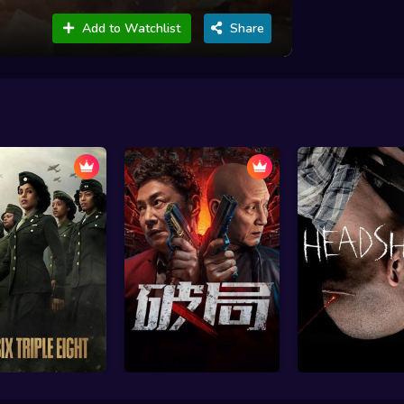
Add to Watchlist
Share