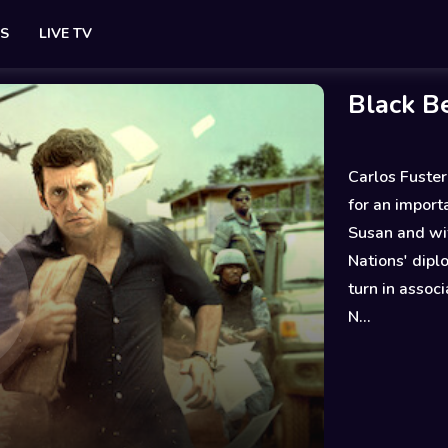
ES
LIVE TV
Black B
Carlos Fuster
for an impor
Susan and wi
Nations' diplo
turn in assoc
N...