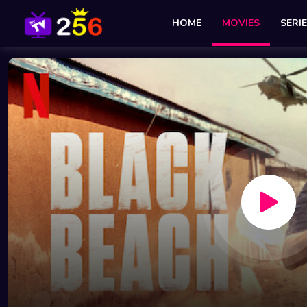
HOME
MOVIES
SERI