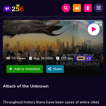
70 Views
Aug 28 2020
103 min
3.2
Add to Watchlist
Share
Attack of the Unknown
Throughout history there have been cases of entire cities