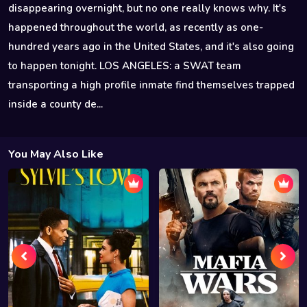
disappearing overnight, but no one really knows why. It's
happened throughout the world, as recently as one-
hundred years ago in the United States, and it's also going
to happen tonight. LOS ANGELES: a SWAT team
transporting a high profile inmate find themselves trapped
inside a county de...
You May Also Like