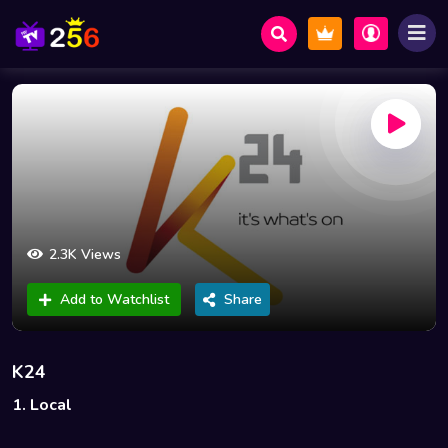
2.3K Views
Add to Watchlist
Share
K24
1. Local