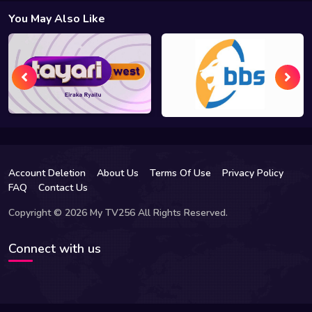
You May Also Like
Account Deletion
About Us
Terms Of Use
Privacy Policy
FAQ
Contact Us
Copyright © 2026 My TV256 All Rights Reserved.
Connect with us