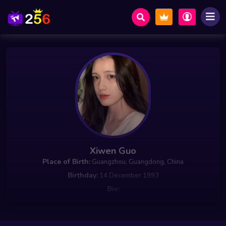
Xiwen Guo
Place of Birth:
Guangzhou, Guangdong, China
Birthday:
14 December 1993
Bio: