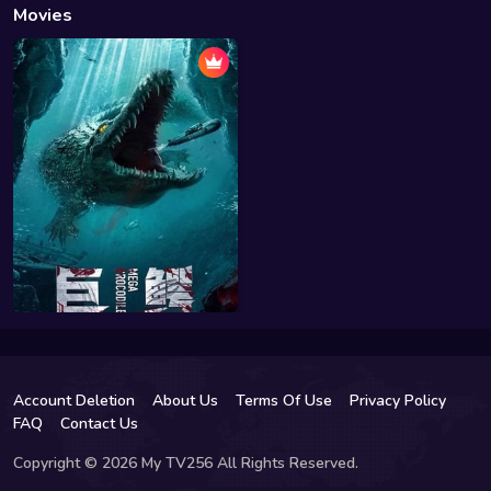
Movies
Account Deletion
About Us
Terms Of Use
Privacy Policy
FAQ
Contact Us
Copyright © 2026 My TV256 All Rights Reserved.