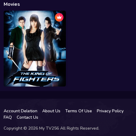
Movies
Account Deletion
About Us
Terms Of Use
Privacy Policy
FAQ
Contact Us
Copyright © 2026 My TV256 All Rights Reserved.