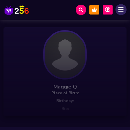
Maggie Q
Place of Birth:
Birthday:
Bio: