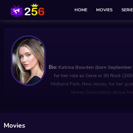
HOME
MOVIES
SERI
Bio:
Katrina Bowden (born September 19
for her role as Cerie in 30 Rock (
Midland Park, New Jersey, for her g
Jersey. Description above fr
Movies