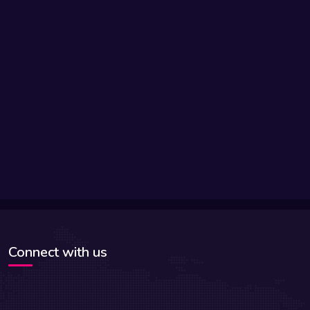
Connect with us