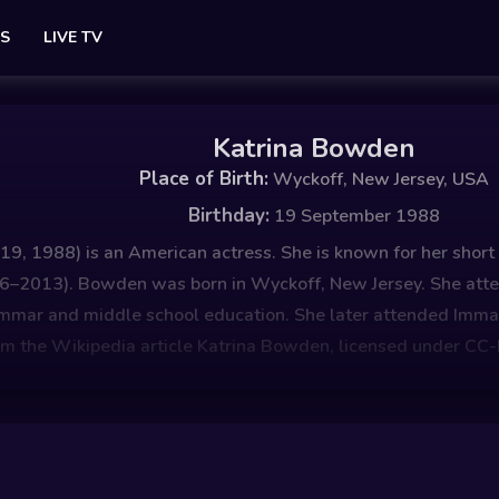
ES
LIVE TV
Katrina Bowden
Place of Birth:
Wyckoff, New Jersey, USA
Birthday:
19 September 1988
, 1988) is an American actress. She is known for her short r
2006–2013). Bowden was born in Wyckoff, New Jersey. She at
rammar and middle school education. She later attended Im
om the Wikipedia article Katrina Bowden, licensed under CC-B