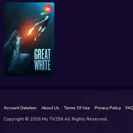
Account Deletion
About Us
Terms Of Use
Privacy Policy
FA
Copyright © 2026 My TV256 All Rights Reserved.