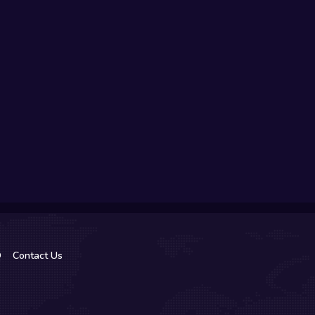
Q
Contact Us