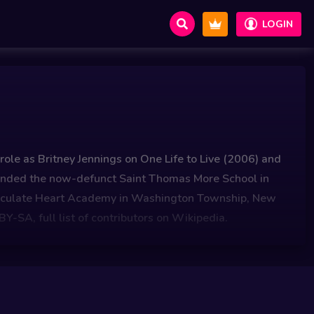
LOGIN
ole as Britney Jennings on One Life to Live (2006) and
tended the now-defunct Saint Thomas More School in
maculate Heart Academy in Washington Township, New
Y-SA, full list of contributors on Wikipedia.