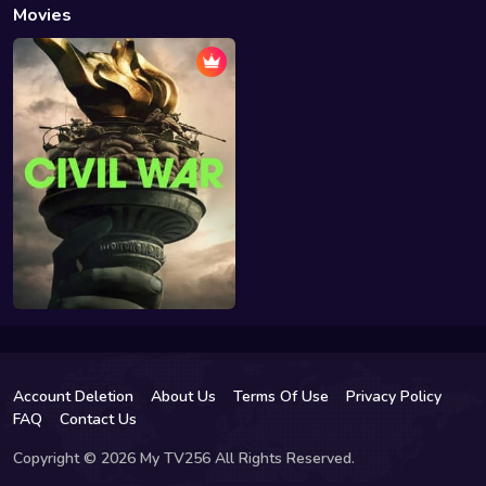
Movies
Account Deletion
About Us
Terms Of Use
Privacy Policy
FAQ
Contact Us
Copyright © 2026 My TV256 All Rights Reserved.