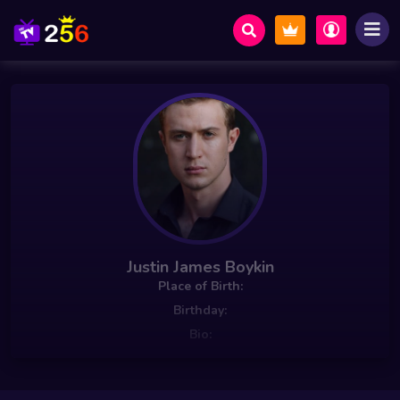
Justin James Boykin
Place of Birth:
Birthday:
Bio: