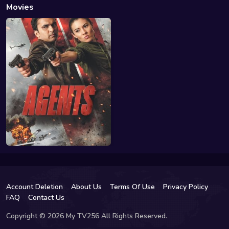
Movies
Account Deletion
About Us
Terms Of Use
Privacy Policy
FAQ
Contact Us
Copyright © 2026 My TV256 All Rights Reserved.