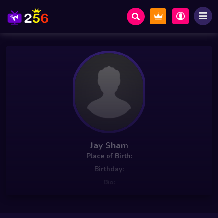
Jay Sham
Place of Birth:
Birthday:
Bio: