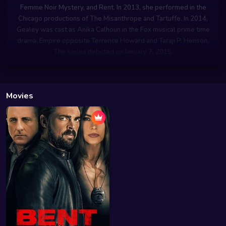
Femme Noir Mystery, and Rent. In 2013, she performed in the
Chicago productions of The Misanthrope and Tartuffe. In 2014,
Gealey was cast as Anika Calhoun in the Fox musical prime time
drama, Empire opposite Terrence Howard and Taraji P. Henson.
The series debuted on January 7, 2015.
Movies