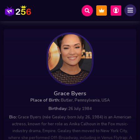
Grace Byers
Place of Birth:
Butler, Pennsylvania, USA
Birthday:
26 July 1984
Bio:
Grace Byers (née Gealey; born July 26, 1984) is an American
actress, known for her role as Anika Calhoun in the Fox music-
industry drama, Empire. Gealey then moved to New York City,
where she performed Off-Broadway, including in Venus Flytrap: A