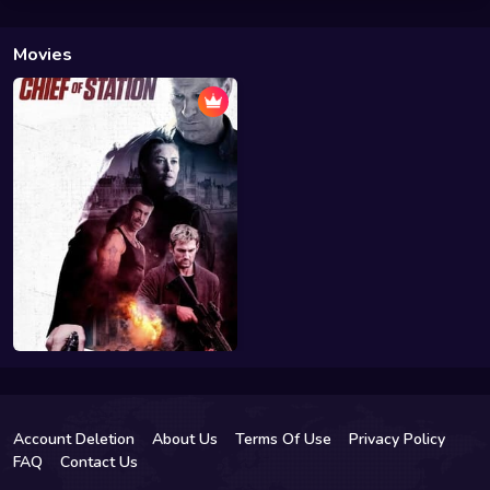
Movies
Account Deletion
About Us
Terms Of Use
Privacy Policy
FAQ
Contact Us