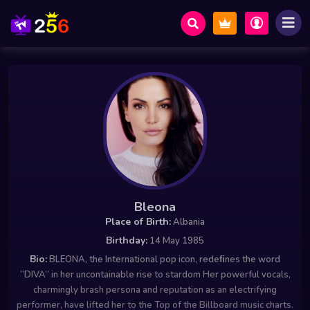
Bleona
Place of Birth:
Albania
Birthday:
14 May 1985
Bio:
BLEONA, the International pop icon, redeﬁnes the word
“DIVA” in her uncontainable rise to stardom Her powerful vocals,
charmingly brash persona and reputation as an electrifying
performer, have lifted her to the Top of the Billboard music charts.