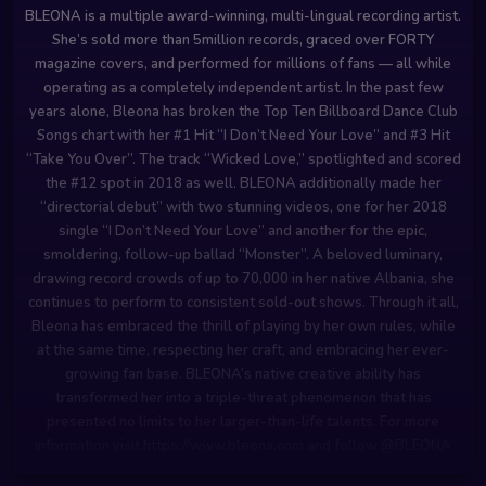
BLEONA is a multiple award-winning, multi-lingual recording artist.
She’s sold more than 5million records, graced over FORTY
magazine covers, and performed for millions of fans — all while
operating as a completely independent artist. In the past few
years alone, Bleona has broken the Top Ten Billboard Dance Club
Songs chart with her #1 Hit “I Don’t Need Your Love” and #3 Hit
“Take You Over”. The track “Wicked Love,” spotlighted and scored
the #12 spot in 2018 as well. BLEONA additionally made her
“directorial debut” with two stunning videos, one for her 2018
single “I Don’t Need Your Love” and another for the epic,
smoldering, follow-up ballad “Monster”. A beloved luminary,
drawing record crowds of up to 70,000 in her native Albania, she
continues to perform to consistent sold-out shows. Through it all,
Bleona has embraced the thrill of playing by her own rules, while
at the same time, respecting her craft, and embracing her ever-
growing fan base. BLEONA’s native creative ability has
transformed her into a triple-threat phenomenon that has
presented no limits to her larger-than-life talents. For more
information visit https://www.bleona.com and follow @BLEONA