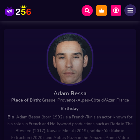
Adam Bessa
Place of Birth:
Grasse, Provence-Alpes-Côte d\'Azur, France
Birthday:
Bio:
Adam Bessa (born 1992) is a French-Tunisian actor, known for
his roles in French and Hollywood productions such as Reda in The
Blessed (2017), Kawa in Mosul (2019), soldier Yaz Kahn in
Extraction (2020), and Abbas Naziri in the Amazon Prime Video