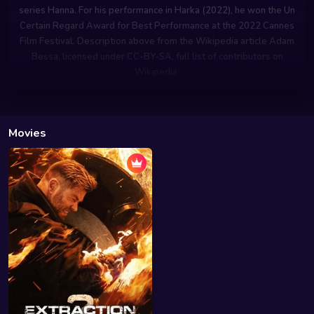
series Hanna. For his performance in Harka (2022), he won the Un
Certain Regard Award for Best Performance at the 2022 Cannes
Film Festival. Description above from the Wikipedia article Adam
Bessa, licensed under CC-BY-SA, full list of contributors on
Wikipedia.
Movies